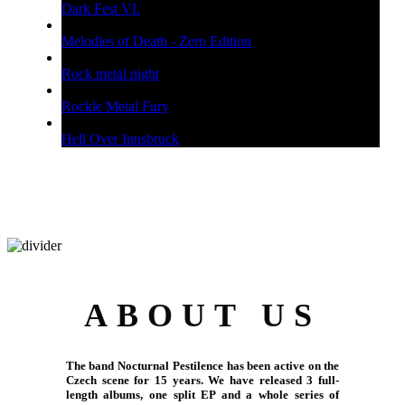
Dark Fest VI.
Melodies of Death - Zero Edition
Rock metal night
Rockle Metal Fury
Hell Over Innsbruck
ABOUT US
The band Nocturnal Pestilence has been active on the
Czech scene for 15 years. We have released 3 full-
length albums, one split EP and a whole series of