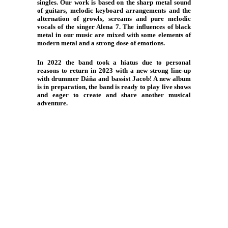
singles. Our work is based on the sharp metal sound
of guitars, melodic keyboard arrangements and the
alternation of growls, screams and pure melodic
vocals of the singer Alena 7. The influences of black
metal in our music are mixed with some elements of
modern metal and a strong dose of emotions.
In 2022 the band took a hiatus due to personal
reasons to return in 2023 with a new strong line-up
with drummer Dáňa and bassist Jacob! A new album
is in preparation, the band is ready to play live shows
and eager to create and share another musical
adventure.