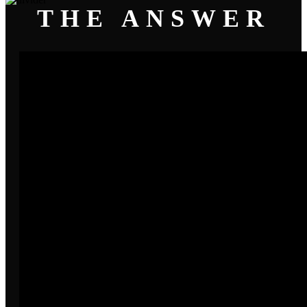
THE ANSWER