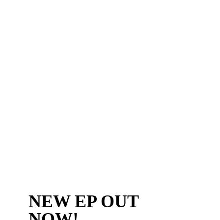
NEW EP OUT
NOW!