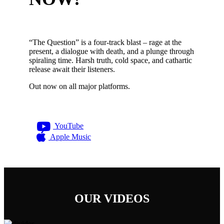
“The Question” is a four-track blast – rage at the
present, a dialogue with death, and a plunge through
spiraling time. Harsh truth, cold space, and cathartic
release await their listeners.
Out now on all major platforms.
YouTube
Apple Music
OUR VIDEOS