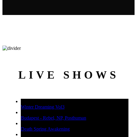
LIVE SHOWS
Winter Dreaming Vol3
Budapest - Rebel, NP, Posthuman
Death Spring Awakening