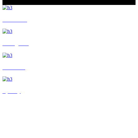
Facebook
Instagram
YouTube
Spotify